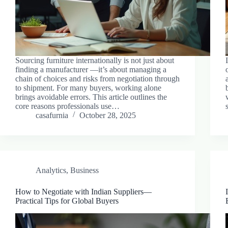
Sourcing furniture internationally is not just about
finding a manufacturer —it’s about managing a
chain of choices and risks from negotiation through
to shipment. For many buyers, working alone
brings avoidable errors. This article outlines the
core reasons professionals use…
casafurnia
October 28, 2025
Analytics
,
Business
How to Negotiate with Indian Suppliers—
Practical Tips for Global Buyers