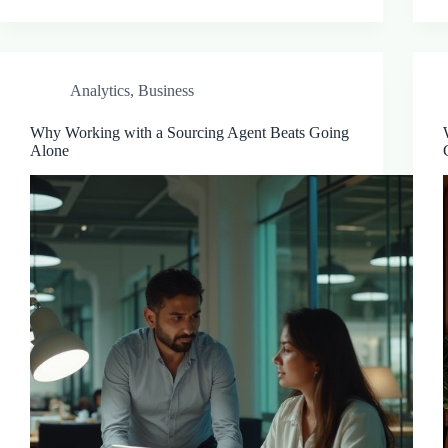
Analytics
,
Business
Why Working with a Sourcing Agent Beats Going
Alone