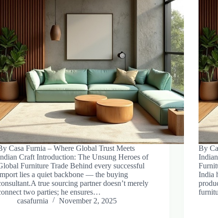
By Casa Furnia – Where Global Trust Meets
By Ca
Indian Craft Introduction: The Unsung Heroes of
Indian
Global Furniture Trade Behind every successful
Furnit
import lies a quiet backbone — the buying
India 
consultant.A true sourcing partner doesn’t merely
produc
connect two parties; he ensures…
furni
casafurnia
November 2, 2025