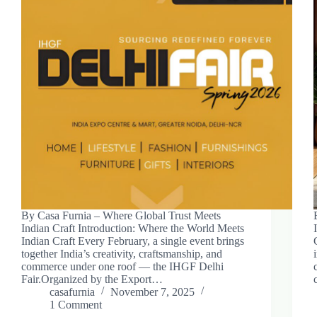
By Casa Furnia – Where Global Trust Meets
Indian Craft Introduction: Where the World Meets
Indian Craft Every February, a single event brings
together India’s creativity, craftsmanship, and
commerce under one roof — the IHGF Delhi
Fair.Organized by the Export…
casafurnia
November 7, 2025
1 Comment