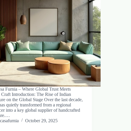
sa Furnia – Where Global Trust Meets
 Craft Introduction: The Rise of Indian
ure on the Global Stage Over the last decade,
has quietly transformed from a regional
er into a key global supplier of handcrafted
ture.…
casafurnia
October 29, 2025