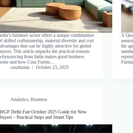
India’s furniture sector offers a unique combination
A Qual
of skilled craftsmanship, material diversity and cost
assur
advantages that can be highly attractive for global
the ap
buyers. This article unpacks the practical reasons
standa
whysourcing from India makes good business
report
sense and how Casa Furnia…
Furnia
casafurnia
October 23, 2025
Analytics
,
Business
IHGF Delhi Fair October 2025 Guide for New
Buyers – Practical Steps and Smart Tips