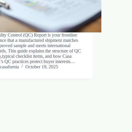
ity Control (QC) Report is your frontline
ance that a manufactured shipment matches
proved sample and meets international
rds. This guide explains the structure of QC
s,typical checklist items, and how Casa
’s QC practices protect buyer interests…
casafurnia
October 19, 2025