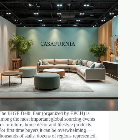
The IHGF Delhi Fair (organized by EPCH) is
among the most important global sourcing events
for furniture, home décor and lifestyle products.
For first-time buyers it can be overwhelming —
thousands of stalls, dozens of regions represented,