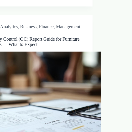
Analytics
,
Business
,
Finance
,
Management
y Control (QC) Report Guide for Furniture
s — What to Expect