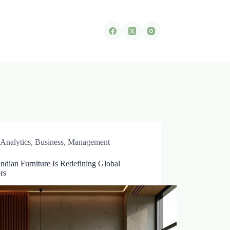
Analytics
,
Business
,
Management
ndian Furniture Is Redefining Global
ors