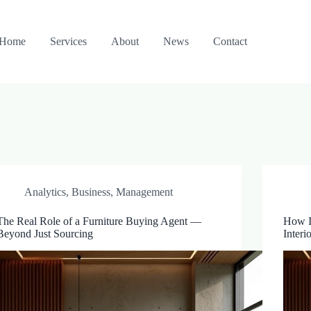
Home
Services
About
News
Contact
Analytics
,
Business
,
Management
The Real Role of a Furniture Buying Agent —
How I
Beyond Just Sourcing
Interi