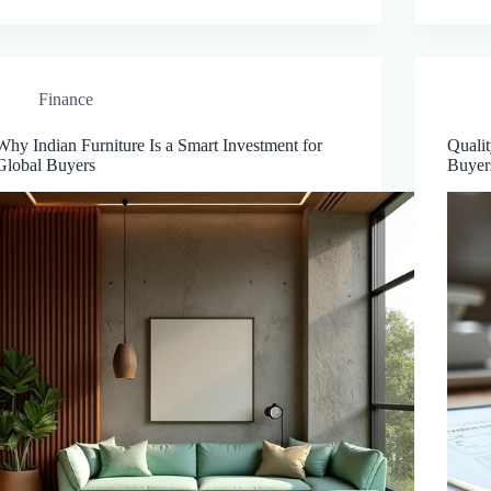
Finance
Why Indian Furniture Is a Smart Investment for
Qualit
Global Buyers
Buyer