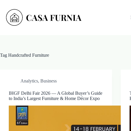
Skip
to
content
Tag
Handcrafted Furniture
Analytics
,
Business
IHGF Delhi Fair 2026 — A Global Buyer’s Guide
to India’s Largest Furniture & Home Décor Expo