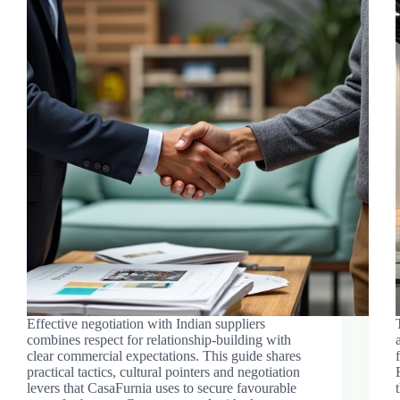
Effective negotiation with Indian suppliers
combines respect for relationship-building with
clear commercial expectations. This guide shares
practical tactics, cultural pointers and negotiation
levers that CasaFurnia uses to secure favourable