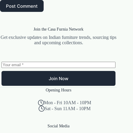
Post Comment
Join the Casa Furnia Network
Get exclusive updates on Indian furniture trends, sourcing tips
and upcoming collections.
Join Now
Opening Hours
Mon - Fri 10AM - 10PM
Sat - Sun 11AM - 10PM
Social Media