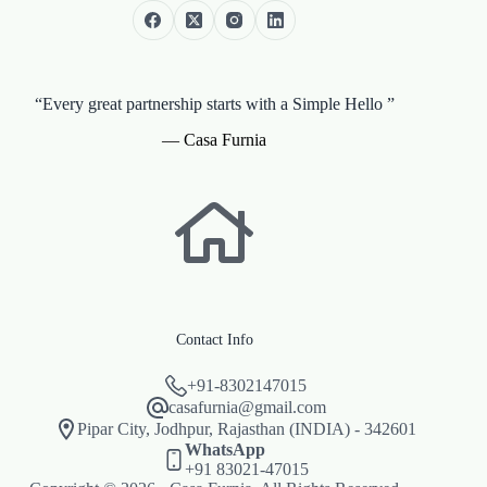
“Every great partnership starts with a Simple Hello ”
— Casa Furnia
Contact Info
+91-8302147015
casafurnia@gmail.com
Pipar City, Jodhpur, Rajasthan (INDIA) - 342601
WhatsApp
+91 83021-47015