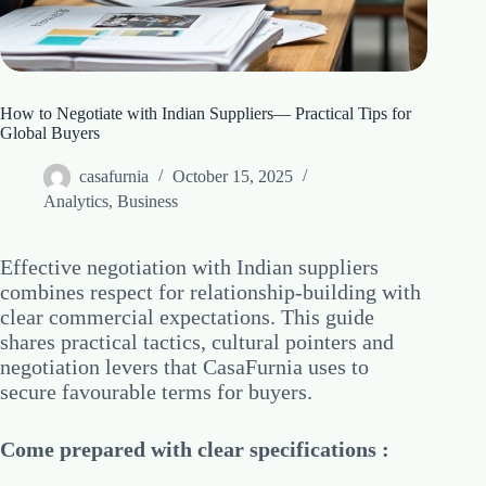
How to Negotiate with Indian Suppliers— Practical Tips for
Global Buyers
casafurnia
October 15, 2025
Analytics
,
Business
Effective negotiation with Indian suppliers
combines respect for relationship-building with
clear commercial expectations. This guide
shares practical tactics, cultural pointers and
negotiation levers that CasaFurnia uses to
secure favourable terms for buyers.
Come prepared with clear specifications :