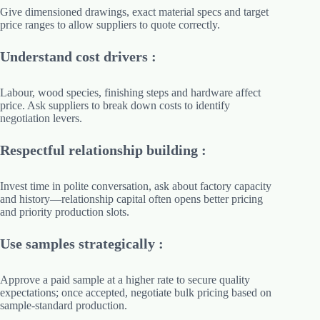
Give dimensioned drawings, exact material specs and target
price ranges to allow suppliers to quote correctly.
Understand cost drivers :
Labour, wood species, finishing steps and hardware affect
price. Ask suppliers to break down costs to identify
negotiation levers.
Respectful relationship building :
Invest time in polite conversation, ask about factory capacity
and history—relationship capital often opens better pricing
and priority production slots.
Use samples strategically :
Approve a paid sample at a higher rate to secure quality
expectations; once accepted, negotiate bulk pricing based on
sample-standard production.