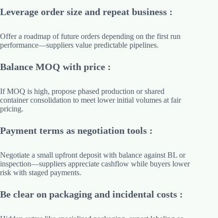
Leverage order size and repeat business :
Offer a roadmap of future orders depending on the first run
performance—suppliers value predictable pipelines.
Balance MOQ with price :
If MOQ is high, propose phased production or shared
container consolidation to meet lower initial volumes at fair
pricing.
Payment terms as negotiation tools :
Negotiate a small upfront deposit with balance against BL or
inspection—suppliers appreciate cashflow while buyers lower
risk with staged payments.
Be clear on packaging and incidental costs :