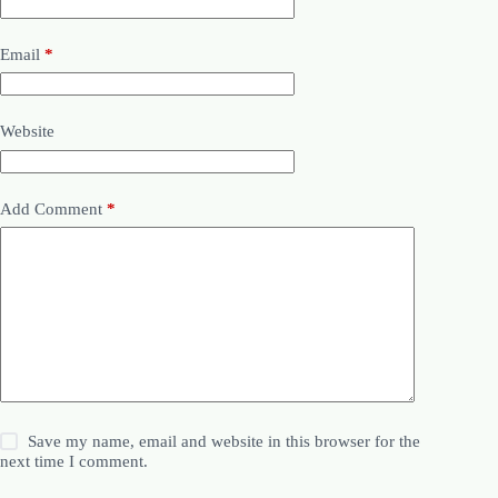
Email
*
Website
Add Comment
*
Save my name, email and website in this browser for the
next time I comment.