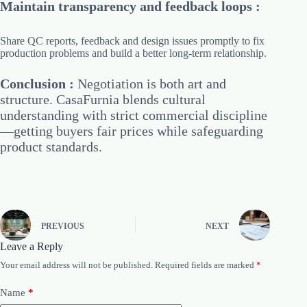
Maintain transparency and feedback loops :
Share QC reports, feedback and design issues promptly to fix
production problems and build a better long-term relationship.
Conclusion :
Negotiation is both art and
structure. CasaFurnia blends cultural
understanding with strict commercial discipline
—getting buyers fair prices while safeguarding
product standards.
PREVIOUS
NEXT
Leave a Reply
Your email address will not be published.
Required fields are marked
*
Name
*