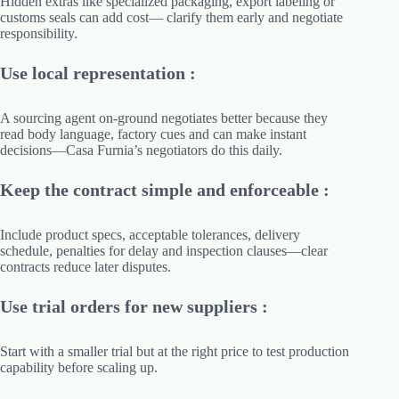
Hidden extras like specialized packaging, export labeling or
customs seals can add cost— clarify them early and negotiate
responsibility.
Use local representation :
A sourcing agent on-ground negotiates better because they
read body language, factory cues and can make instant
decisions—Casa Furnia’s negotiators do this daily.
Keep the contract simple and enforceable :
Include product specs, acceptable tolerances, delivery
schedule, penalties for delay and inspection clauses—clear
contracts reduce later disputes.
Use trial orders for new suppliers :
Start with a smaller trial but at the right price to test production
capability before scaling up.